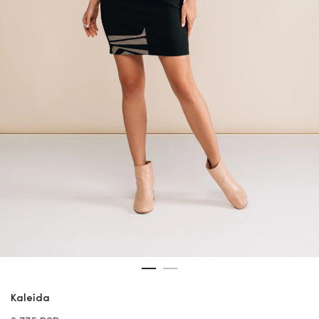
Kaleida