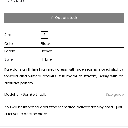
9,775
RSD
Out of stock
Size
S
Color
black
Fabric
jersey
Style
H-Line
Kaleida is an H-line high neck dress, with side seams moved slightly
forward and vertical pockets. It is made of stretchy jersey with an
abstract pattern.
Model is 176cm/5'9" tall.
Size guide
You will be informed about the estimated delivery time by email, just
after you place the order.