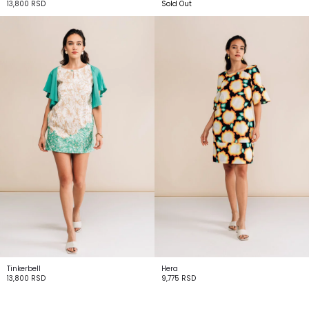
13,800
RSD
Sold Out
Tinkerbell
Hera
13,800
RSD
9,775
RSD