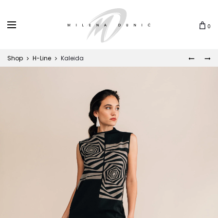
0
Shop
H-Line
Kaleida
DUKAT
ČIČOK
Prod
navi