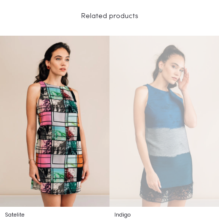
Related products
Satelite
Indigo