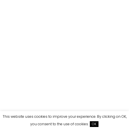
This website uses cookies to improve your experience. By clicking on OK,
you consent to the use of cookies.
OK