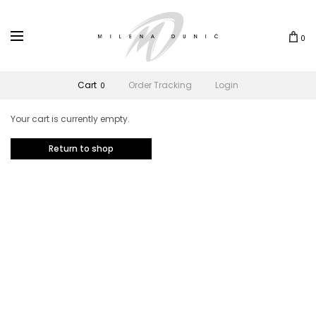
0
Cart
Order Tracking
Login
0
Your cart is currently empty.
Return to shop