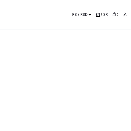
EN
SR
0