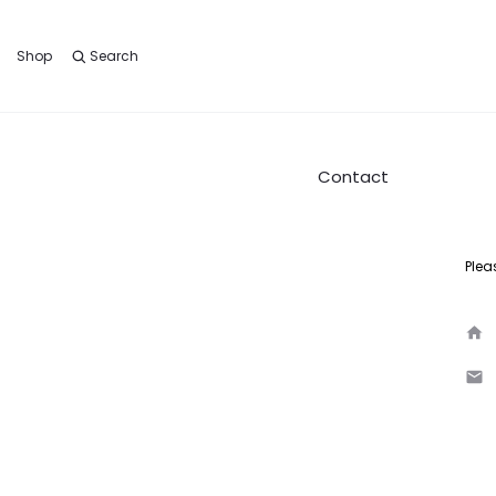
Shop
Search
Contact
Plea