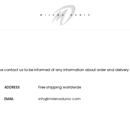
se contact us to be informed of any information about order and delivery:
ADDRESS
Free shipping worldwide
EMAIL
info@milenadunic.com