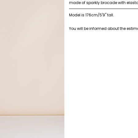
made of sparkly brocade with elast
Model is 176cm/5'9" tall.
You will be informed about the estima