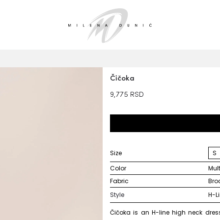
Čičoka
9,775
RSD
Size
S
Color
mu
Fabric
br
Style
H-L
Čičoka is an H-line high neck dress