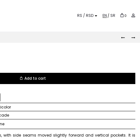
EN
SR
0
KALEID
PEPITO
Prod
navi
Add to cart
lticolor
ocade
ine
, with side seams moved slightly forward and vertical pockets. It is