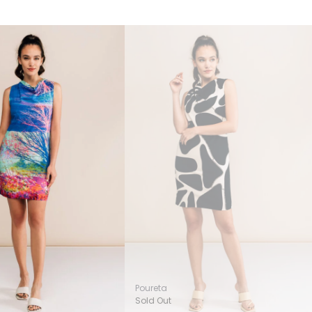
Poureta
Sold Out