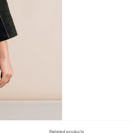
Related products