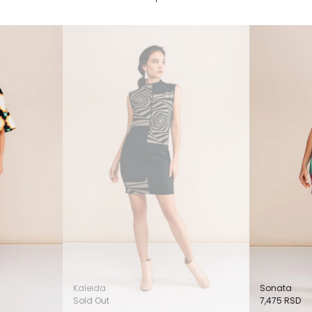
Kaleida
Sonata
Sold Out
7,475
RSD