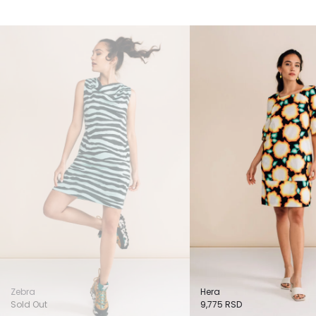
Zebra
Hera
Sold Out
9,775
RSD