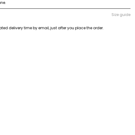
ane.
Size guide
ted delivery time by email, just after you place the order.