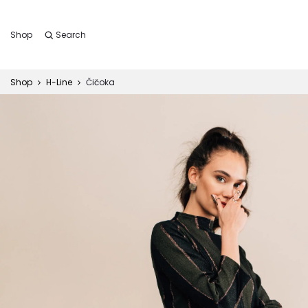
Shop
Search
Shop
H-Line
Čičoka