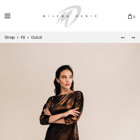
0
Shop
Fit
Dukat
ZIRA
KALEID
Prod
navi