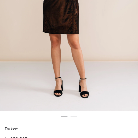
Dukat