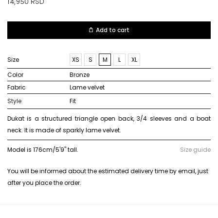
14,950
RSD
Add to cart
Size
XS
S
M
L
XL
Color
bronze
Fabric
lame velvet
Style
Fit
Dukat is a structured triangle open back, 3/4 sleeves and a boat
neck. It is made of sparkly lame velvet.
Model is 176cm/5'9" tall.
Size guide
You will be informed about the estimated delivery time by email, just
after you place the order.