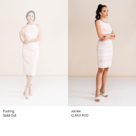
Puding
Jackie
Sold Out
12,650
RSD