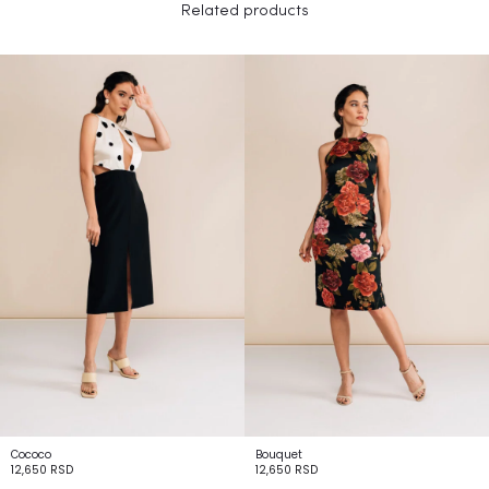
Related products
Cococo
Bouquet
12,650
RSD
12,650
RSD