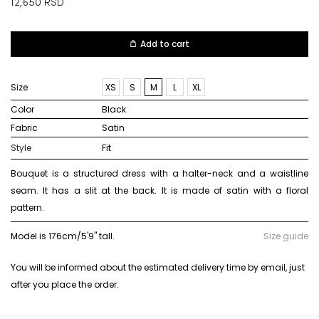
12,650
RSD
Add to cart
Size
XS
S
M
L
XL
Color
black
Fabric
satin
Style
Fit
Bouquet is a structured dress with a halter-neck and a waistline
seam. It has a slit at the back. It is made of satin with a floral
pattern.
Model is 176cm/5'9" tall.
Size guide
You will be informed about the estimated delivery time by email, just
after you place the order.