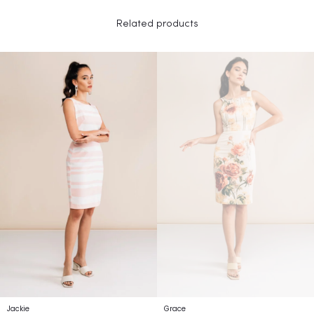
Related products
Jackie
Grace