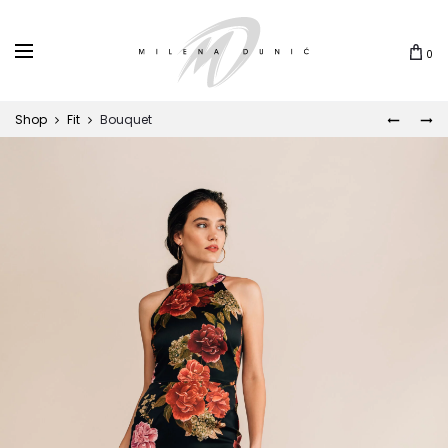
0
Shop
Fit
Bouquet
BOTAN
PEONY
Prod
navi