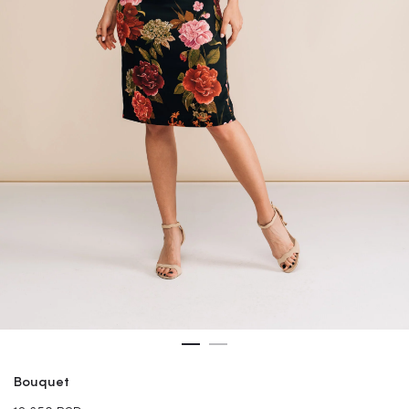
Bouquet