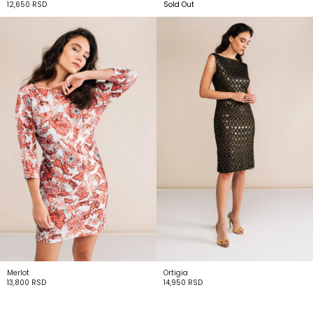
12,650
RSD
Sold Out
Merlot
Ortigia
13,800
RSD
14,950
RSD