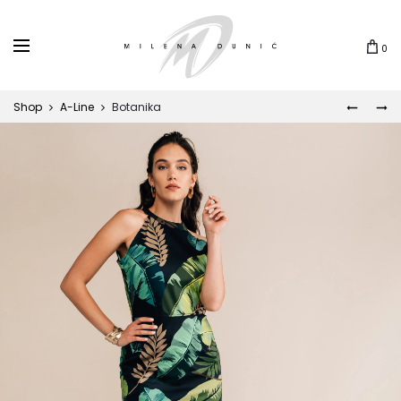
0
Shop
A-Line
Botanika
MUNJA
LEONA
Prod
navi