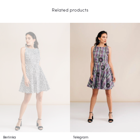
Related products
Berlinka
Telegram