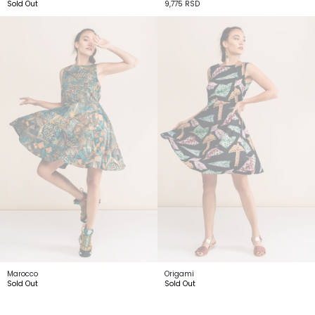
Sold Out
9,775
RSD
Marocco
Origami
Sold Out
Sold Out