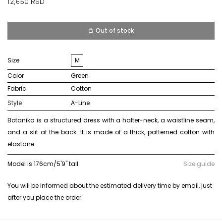
12,650
RSD
Out of stock
Size
M
Color
green
Fabric
cotton
Style
A-Line
Botanika is a structured dress with a halter-neck, a waistline seam,
and a slit at the back. It is made of a thick, patterned cotton with
elastane.
Model is 176cm/5'9" tall.
Size guide
You will be informed about the estimated delivery time by email, just
after you place the order.