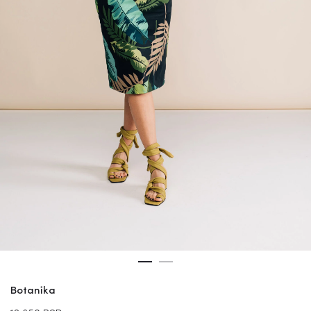
Botanika