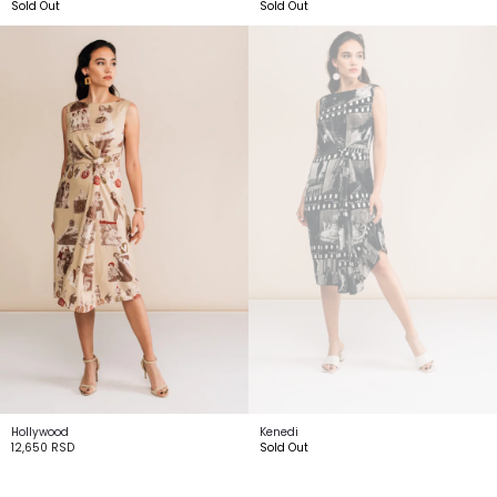
Sold Out
Sold Out
Hollywood
Kenedi
12,650
RSD
Sold Out