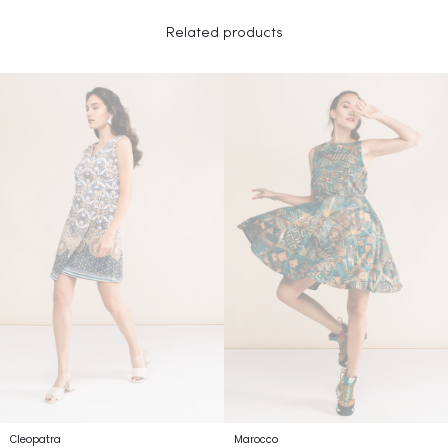
Related products
Cleopatra
Marocco