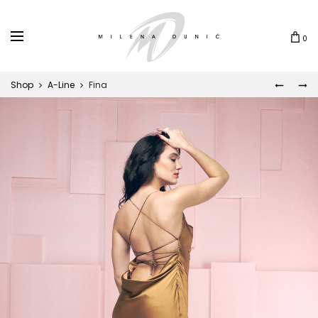
0
Shop
A-Line
Fina
BLAZE
BET
Prod
navi