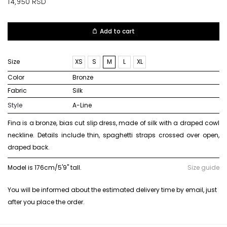
14,950
RSD
Add to cart
Size
XS
S
M
L
XL
Color
bronze
Fabric
silk
Style
A-Line
Fina is a bronze, bias cut slip dress, made of silk with a draped cowl
neckline. Details include thin, spaghetti straps crossed over open,
draped back.
Model is 176cm/5'9" tall.
Size guide
You will be informed about the estimated delivery time by email, just
after you place the order.