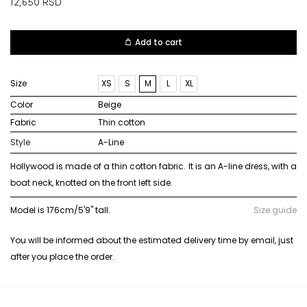
12,650
RSD
Add to cart
Size
XS
S
M
L
XL
Color
beige
Fabric
thin cotton
Style
A-Line
Hollywood is made of a thin cotton fabric. It is an A-line dress, with a
boat neck, knotted on the front left side.
Model is 176cm/5'9" tall.
Size guide
You will be informed about the estimated delivery time by email, just
after you place the order.