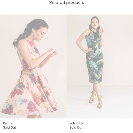
Related products
Peony
Botanika
Sold Out
Sold Out