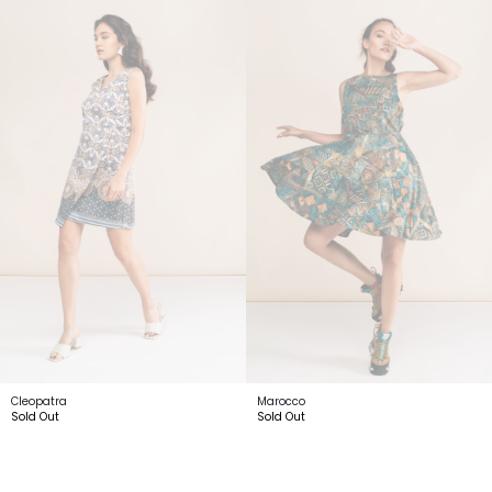
Cleopatra
Marocco
Sold Out
Sold Out