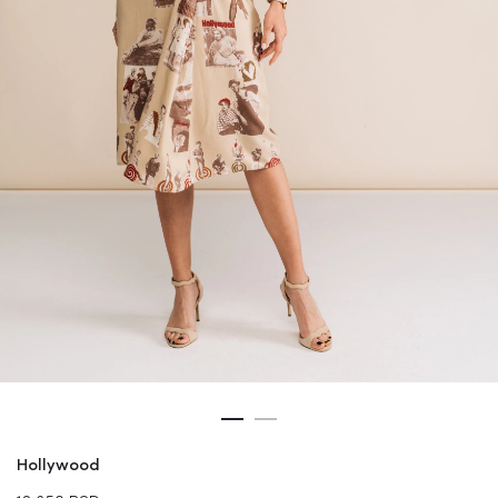
Hollywood