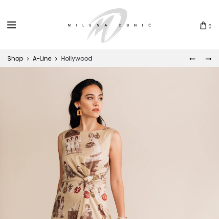
0
Shop
A-Line
Hollywood
DALIJA
CUNAM
Prod
navi