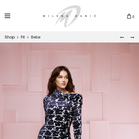
0
Shop
Fit
Bebe
LUNA
PAULA
Prod
navi