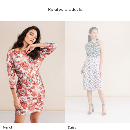
Related products
Merlot
Daisy