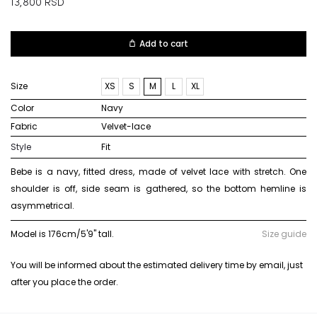
13,800
RSD
Add to cart
Size
XS
S
M
L
XL
Color
navy
Fabric
velvet-lace
Style
Fit
Bebe is a navy, fitted dress, made of velvet lace with stretch. One
shoulder is off, side seam is gathered, so the bottom hemline is
asymmetrical.
Model is 176cm/5'9" tall.
Size guide
You will be informed about the estimated delivery time by email, just
after you place the order.