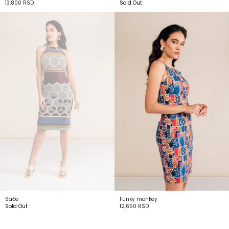
13,800
RSD
Sold Out
Saće
Funky monkey
Sold Out
12,650
RSD