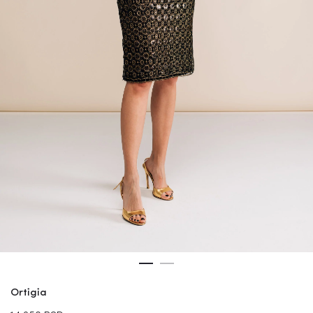
Ortigia