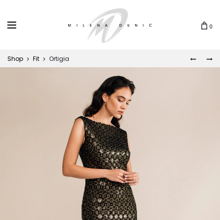
0
Shop
Fit
Ortigia
ROSIE
TWISTE
Prod
navi