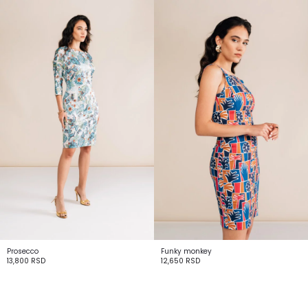
Prosecco
Funky monkey
13,800
RSD
12,650
RSD