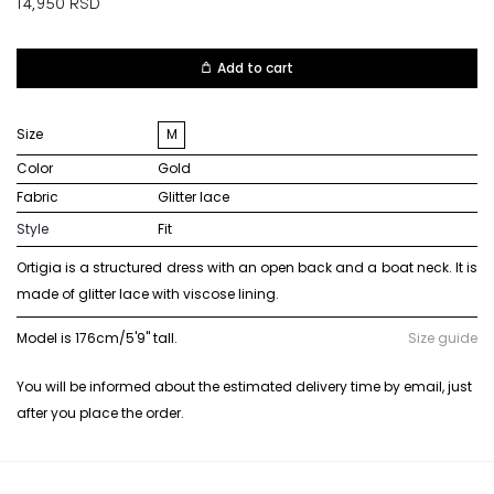
14,950
RSD
Add to cart
Size
M
Color
gold
Fabric
glitter lace
Style
Fit
Ortigia is a structured dress with an open back and a boat neck. It is
made of glitter lace with viscose lining.
Model is 176cm/5'9" tall.
Size guide
You will be informed about the estimated delivery time by email, just
after you place the order.