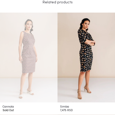
Related products
Cannola
Simba
Sold Out
7,475
RSD