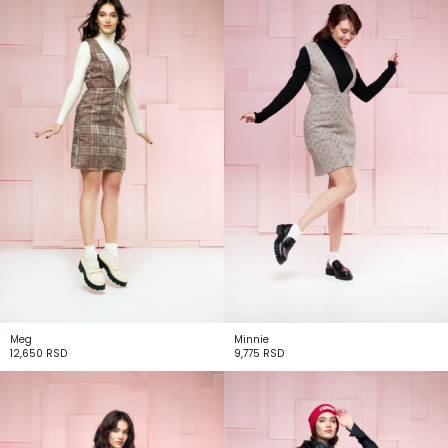
Meg
Minnie
12,650
RSD
9,775
RSD