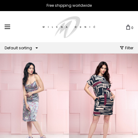
Free shipping worldwide
0
Default sorting
Filter