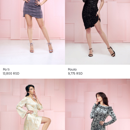
Pa ti
Paula
13,800
RSD
9,775
RSD