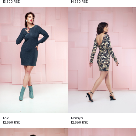
13,800
RSD
14,950
RSD
Lola
Malaya
12,650
RSD
12,650
RSD