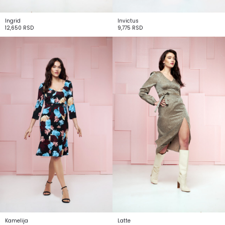
Ingrid
Invictus
12,650
RSD
9,775
RSD
Kamelija
Latte