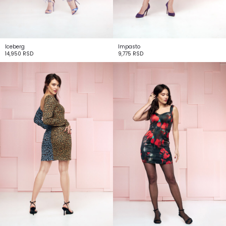
Iceberg
Impasto
14,950
RSD
9,775
RSD