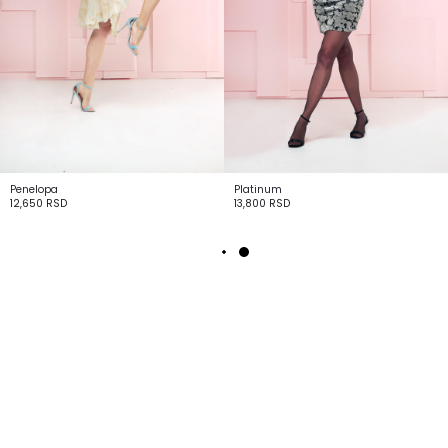
Penelopa
Platinum
12,650
RSD
13,800
RSD