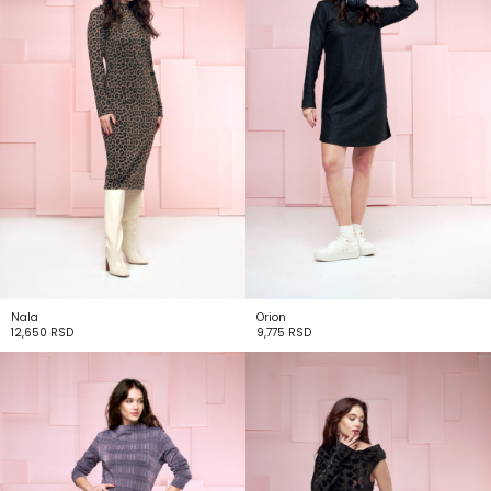
Nala
Orion
12,650
RSD
9,775
RSD