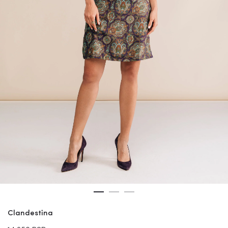
Clandestina