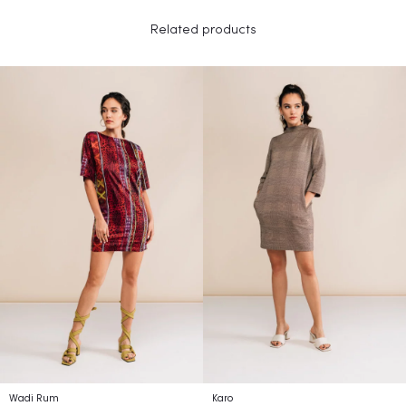
Related products
Wadi Rum
Karo