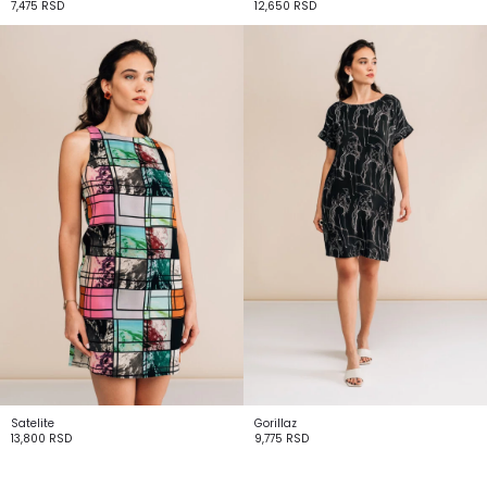
7,475
RSD
12,650
RSD
Satelite
Gorillaz
13,800
RSD
9,775
RSD