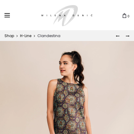
0
Shop
H-Line
Clandestina
MUNJA
LEONA
Prod
navi