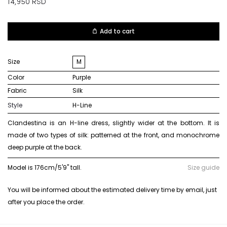
14,950
RSD
Add to cart
Size
M
Color
purple
Fabric
silk
Style
H-Line
Clandestina is an H-line dress, slightly wider at the bottom. It is
made of two types of silk: patterned at the front, and monochrome
deep purple at the back.
Model is 176cm/5'9" tall.
Size guide
You will be informed about the estimated delivery time by email, just
after you place the order.