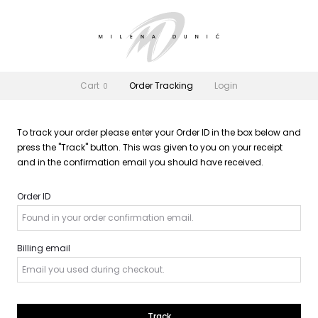
Cart
Order Tracking
Login
0
To track your order please enter your Order ID in the box below and
press the "Track" button. This was given to you on your receipt
and in the confirmation email you should have received.
Order ID
Billing email
Track