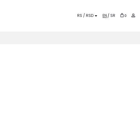
EN
SR
0